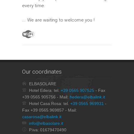
every time.
... We are waiting to welcome you !
Our coordinates
ELBASOLARE
Hotel Edera: tel.
+39 0565 907525
- Fax
+39 0565 905756 - Mail:
hedera@elbalink.it
Hotel Casa Rosa: tel.
+39 0565 969931
-
Fax +39 0565.969857 - Mail:
casarosa@elbalink.it
info@elbasolare.it
P.iva: 01679470490