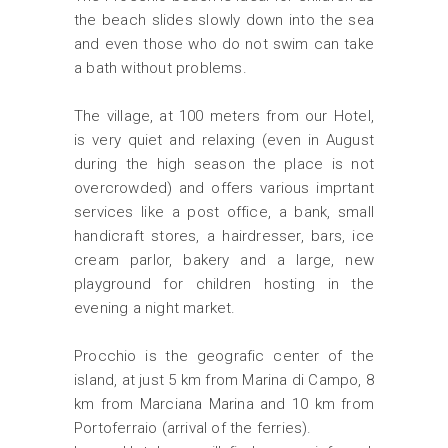
the beach slides slowly down into the sea
and even those who do not swim can take
a bath without problems.
The village, at 100 meters from our Hotel,
is very quiet and relaxing (even in August
during the high season the place is not
overcrowded) and offers various imprtant
services like a post office, a bank, small
handicraft stores, a hairdresser, bars, ice
cream parlor, bakery and a large, new
playground for children hosting in the
evening a night market.
Procchio is the geografic center of the
island, at just 5 km from Marina di Campo, 8
km from Marciana Marina and 10 km from
Portoferraio (arrival of the ferries).