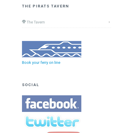
THE PIRATS TAVERN
The Tavern
Book your ferry on line
SOCIAL