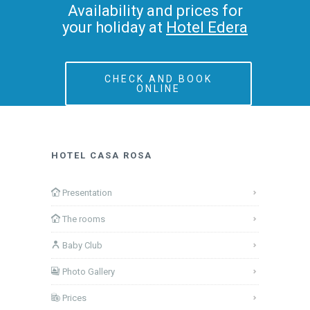
Availability and prices for
your holiday at
Hotel Edera
CHECK AND BOOK
ONLINE
HOTEL CASA ROSA
Presentation
The rooms
Baby Club
Photo Gallery
Prices