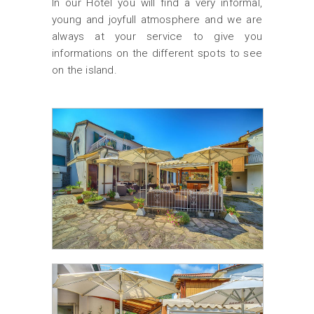
In our Hotel you will find a very informal,
young and joyfull atmosphere and we are
always at your service to give you
informations on the different spots to see
on the island.