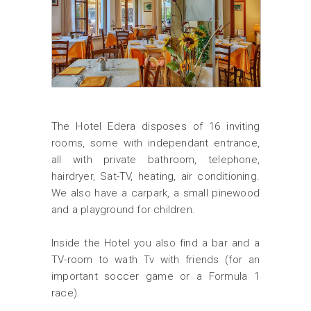
The Hotel Edera disposes of 16 inviting
rooms, some with independant entrance,
all with private bathroom, telephone,
hairdryer, Sat-TV, heating, air conditioning.
We also have a carpark, a small pinewood
and a playground for children.
Inside the Hotel you also find a bar and a
TV-room to wath Tv with friends (for an
important soccer game or a Formula 1
race).