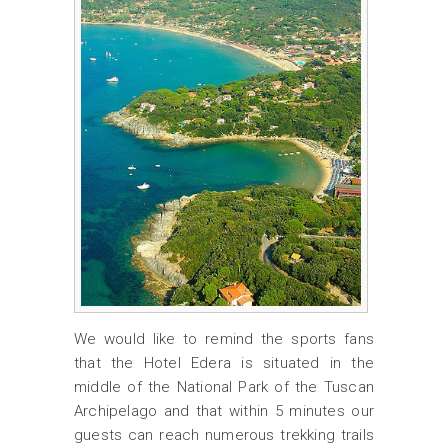
We would like to remind the sports fans
that the Hotel Edera is situated in the
middle of the National Park of the Tuscan
Archipelago and that within 5 minutes our
guests can reach numerous trekking trails