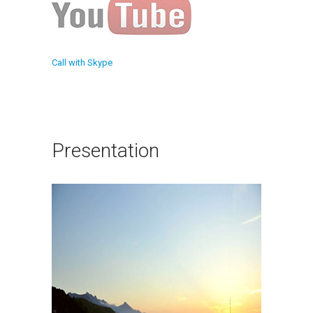
Call with Skype
Presentation