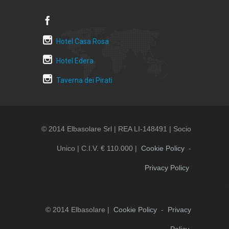
Hotel Casa Rosa
Hotel Edera
Taverna dei Pirati
© 2014 Elbasolare Srl | REA LI-148491 | Socio
Unico | C.i.v. € 110.000 |
Cookie Policy
-
Privacy Policy
© 2014 Elbasolare |
Cookie Policy
-
Privacy