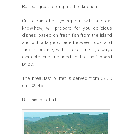
But our great strength is the kitchen.
Our elban chef, young but with a great
know-how, will prepare for you delicious
dishes, based on fresh fish from the island
and with a large choice between local and
tuscan cuisine, with a small menù, always
available and included in the half board
price.
The breakfast buffet is served from 07.30
until 09.45.
But this is not all...