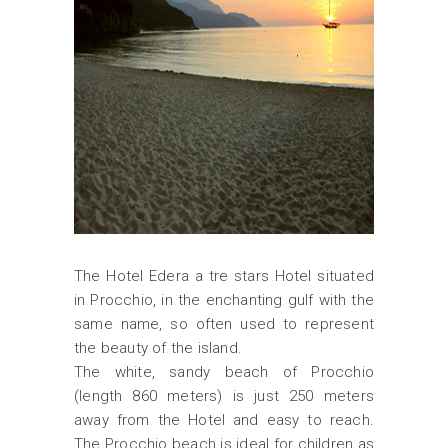
The Hotel Edera a tre stars Hotel situated
in Procchio, in the enchanting gulf with the
same name, so often used to represent
the beauty of the island.
The white, sandy beach of Procchio
(length 860 meters) is just 250 meters
away from the Hotel and easy to reach.
The Procchio beach is ideal for children as