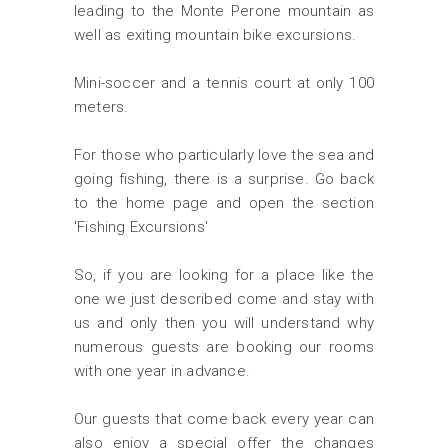
leading to the Monte Perone mountain as
well as exiting mountain bike excursions.
Mini-soccer and a tennis court at only 100
meters.
For those who particularly love the sea and
going fishing, there is a surprise. Go back
to the home page and open the section
'Fishing Excursions'
So, if you are looking for a place like the
one we just described come and stay with
us and only then you will understand why
numerous guests are booking our rooms
with one year in advance.
Our guests that come back every year can
also enjoy a special offer the changes