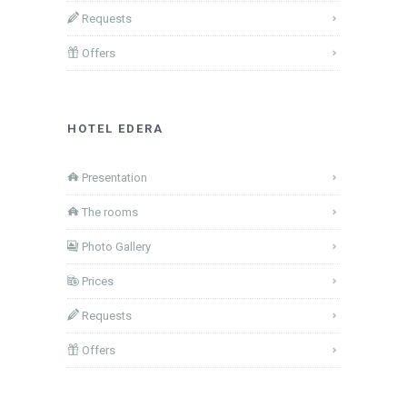
Requests
Offers
HOTEL EDERA
Presentation
The rooms
Photo Gallery
Prices
Requests
Offers