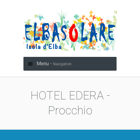
Menu -
Navigation
HOTEL EDERA -
Procchio