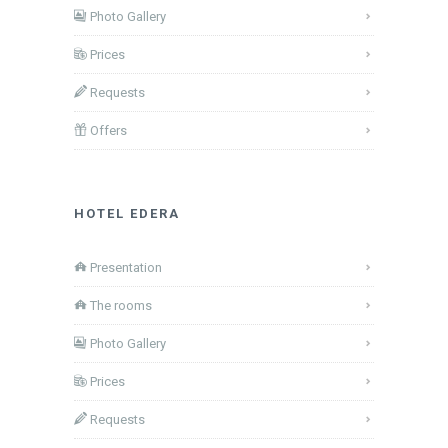
Photo Gallery
Prices
Requests
Offers
HOTEL EDERA
Presentation
The rooms
Photo Gallery
Prices
Requests