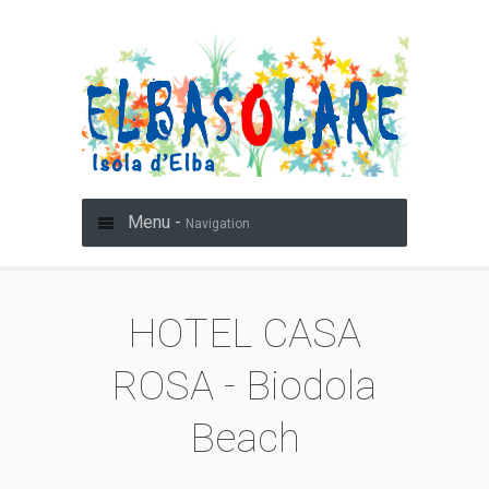
Menu -
Navigation
HOTEL CASA
ROSA - Biodola
Beach