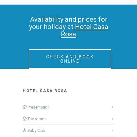
Availability and prices for
your holiday at
Hotel Casa
Rosa
CHECK AND BOOK
ONLINE
HOTEL CASA ROSA
Presentation
The rooms
Baby Club