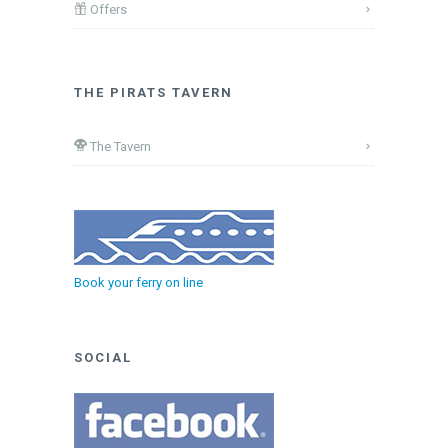
Offers
THE PIRATS TAVERN
The Tavern
Book your ferry on line
SOCIAL