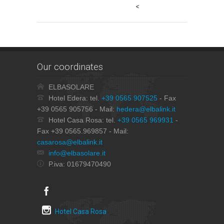
<
Our coordinates
ELBASOLARE
Hotel Edera: tel.
+39 0565 907525
- Fax
+39 0565 905756 - Mail:
hedera@elbalink.it
Hotel Casa Rosa: tel.
+39 0565 969931
-
Fax +39 0565.969857 - Mail:
casarosa@elbalink.it
info@elbasolare.it
P.iva: 01679470490
Hotel Casa Rosa