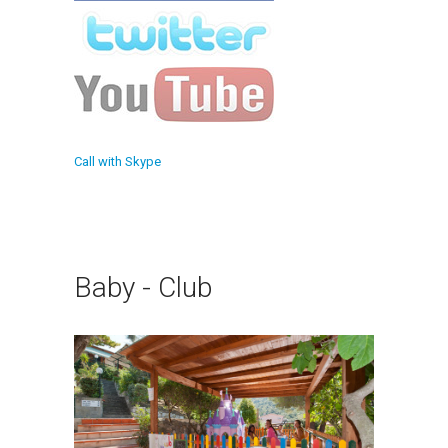
Call with Skype
Baby - Club