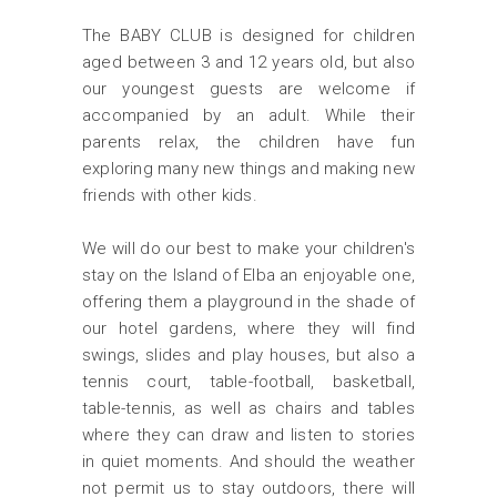
The BABY CLUB is designed for children
aged between 3 and 12 years old, but also
our youngest guests are welcome if
accompanied by an adult. While their
parents relax, the children have fun
exploring many new things and making new
friends with other kids.
We will do our best to make your children's
stay on the Island of Elba an enjoyable one,
offering them a playground in the shade of
our hotel gardens, where they will find
swings, slides and play houses, but also a
tennis court, table-football, basketball,
table-tennis, as well as chairs and tables
where they can draw and listen to stories
in quiet moments. And should the weather
not permit us to stay outdoors, there will