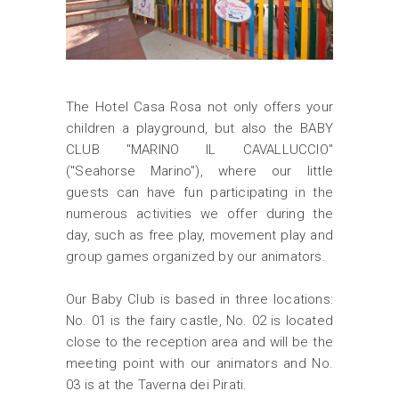
The Hotel Casa Rosa not only offers your
children a playground, but also the BABY
CLUB "MARINO IL CAVALLUCCIO"
("Seahorse Marino"), where our little
guests can have fun participating in the
numerous activities we offer during the
day, such as free play, movement play and
group games organized by our animators.
Our Baby Club is based in three locations:
No. 01 is the fairy castle, No. 02 is located
close to the reception area and will be the
meeting point with our animators and No.
03 is at the Taverna dei Pirati.