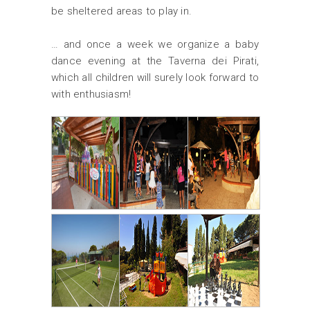
be sheltered areas to play in.
… and once a week we organize a baby
dance evening at the Taverna dei Pirati,
which all children will surely look forward to
with enthusiasm!