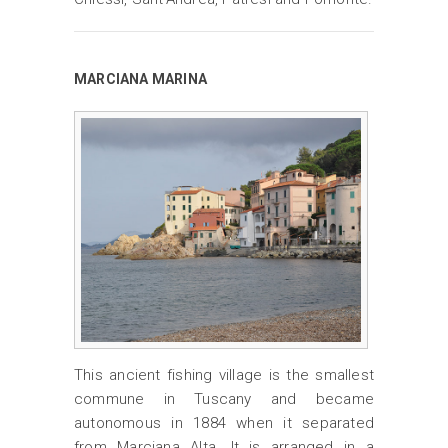
MARCIANA MARINA
This ancient fishing village is the smallest
commune in Tuscany and became
autonomous in 1884 when it separated
from Marciana Alta. It is arranged in a