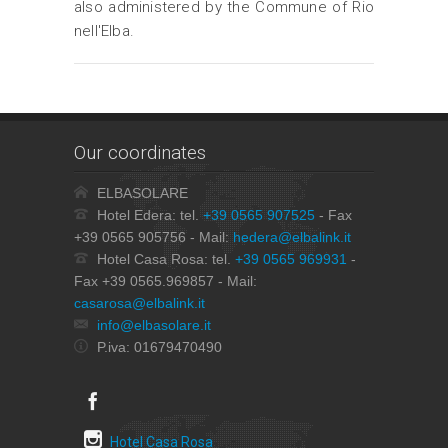
also administered by the Commune of Rio
nell'Elba.
Our coordinates
ELBASOLARE
Hotel Edera: tel.
+39 0565 907525
- Fax
+39 0565 905756 - Mail:
hedera@elbalink.it
Hotel Casa Rosa: tel.
+39 0565 969931
-
Fax +39 0565.969857 - Mail:
casarosa@elbalink.it
info@elbasolare.it
P.iva: 01679470490
Hotel Casa Rosa