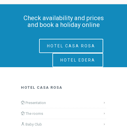
Check availability and prices
and book a holiday online
HOTEL CASA ROSA
HOTEL EDERA
HOTEL CASA ROSA
Presentation
The rooms
Baby Club