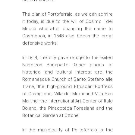
The plan of Portoferraio, as we can admire
it today, is due to the will of Cosimo I dei
Medici who after changing the name to
Cosmopoli, in 1548 also began the great
defensive works.
In 1814, the city gave refuge to the exiled
Napoleon Bonaparte. Other places of
historical and cultural interest are the
Romanesque Church of Santo Stefano alle
Trane, the high-ground Etruscan Fortress
of Castiglione, Villa dei Mulini and Villa San
Martino, the International Art Center of Italo
Bolano, the Pinacoteca Foresiana and the
Botanical Garden at Ottone.
In the municipality of Portoferraio is the