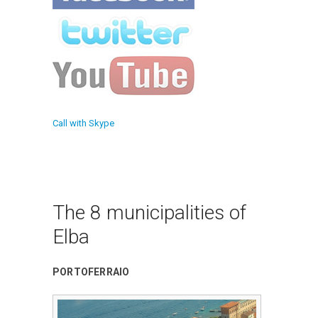
Call with Skype
The 8 municipalities of
Elba
PORTOFERRAIO