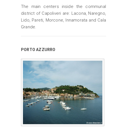
The main centers inside the communal
district of Capoliveri are: Lacona, Naregno,
Lido, Pareti, Morcone, Innamorata and Cala
Grande.
PORTO AZZURRO