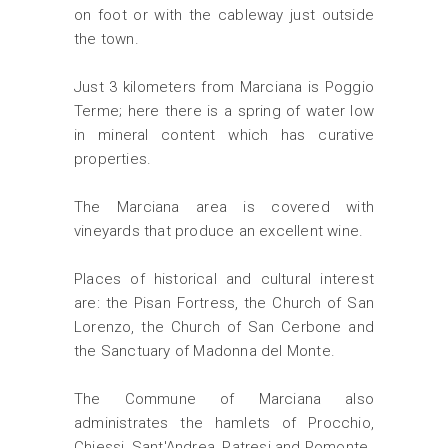
on foot or with the cableway just outside
the town.
Just 3 kilometers from Marciana is Poggio
Terme; here there is a spring of water low
in mineral content which has curative
properties.
The Marciana area is covered with
vineyards that produce an excellent wine.
Places of historical and cultural interest
are: the Pisan Fortress, the Church of San
Lorenzo, the Church of San Cerbone and
the Sanctuary of Madonna del Monte.
The Commune of Marciana also
administrates the hamlets of Procchio,
Chiessi, Sant'Andrea, Patresi and Pomonte.