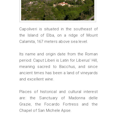
Capoliveri is situated in the southeast of
the Island of Elba, on a ridge of Mount
Calamita, 167 meters above sea level.
Its name and origin date from the Roman
period: Caput Liberi is Latin for Liberus' Hill,
meaning sacred to Bacchus, and since
ancient times has been a land of vineyards
and excellent wine.
Places of historical and cultural interest
are: the Sanctuary of Madonna delle
Grazie, the Focardo Fortress and the
Chapel of San Michele Apse.