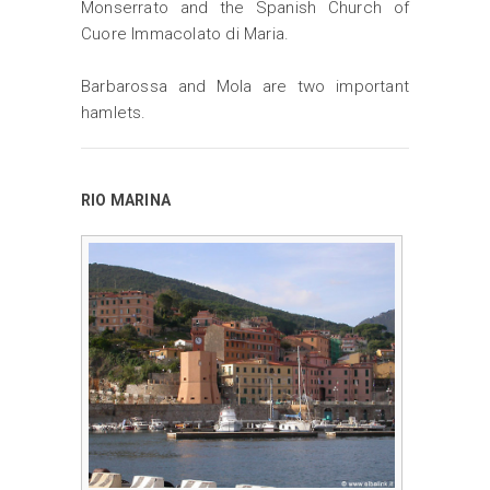
Monserrato and the Spanish Church of
Cuore Immacolato di Maria.
Barbarossa and Mola are two important
hamlets.
RIO MARINA