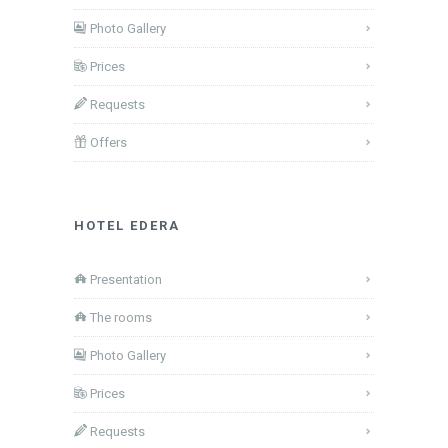
Photo Gallery
Prices
Requests
Offers
HOTEL EDERA
Presentation
The rooms
Photo Gallery
Prices
Requests