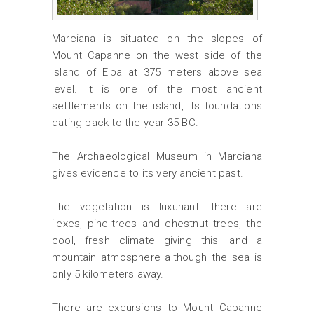
Marciana is situated on the slopes of
Mount Capanne on the west side of the
Island of Elba at 375 meters above sea
level. It is one of the most ancient
settlements on the island, its foundations
dating back to the year 35 BC.
The Archaeological Museum in Marciana
gives evidence to its very ancient past.
The vegetation is luxuriant: there are
ilexes, pine-trees and chestnut trees, the
cool, fresh climate giving this land a
mountain atmosphere although the sea is
only 5 kilometers away.
There are excursions to Mount Capanne