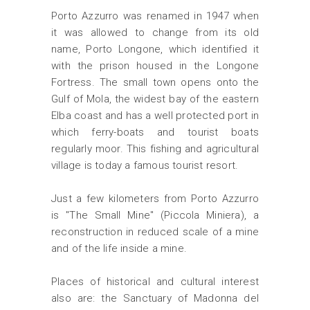
Porto Azzurro was renamed in 1947 when
it was allowed to change from its old
name, Porto Longone, which identified it
with the prison housed in the Longone
Fortress. The small town opens onto the
Gulf of Mola, the widest bay of the eastern
Elba coast and has a well protected port in
which ferry-boats and tourist boats
regularly moor. This fishing and agricultural
village is today a famous tourist resort.
Just a few kilometers from Porto Azzurro
is "The Small Mine" (Piccola Miniera), a
reconstruction in reduced scale of a mine
and of the life inside a mine.
Places of historical and cultural interest
also are: the Sanctuary of Madonna del