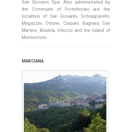
San Giovanni Spa. Also administrated by
the Commune of Portoferraio are the
localities of San Giovanni, Schiopparello,
Magazzini, Ottone, Carpani, Bagnaia, San
Martino, Biodola, Viticcio and the Island of
Montecristo.
MARCIANA