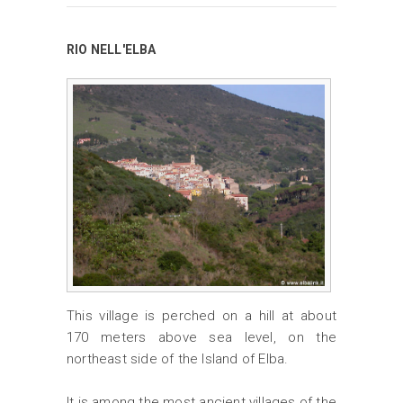
RIO NELL'ELBA
This village is perched on a hill at about
170 meters above sea level, on the
northeast side of the Island of Elba.
It is among the most ancient villages of the