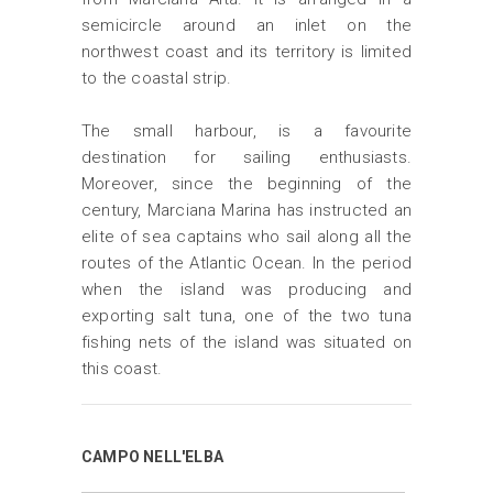
semicircle around an inlet on the
northwest coast and its territory is limited
to the coastal strip.
The small harbour, is a favourite
destination for sailing enthusiasts.
Moreover, since the beginning of the
century, Marciana Marina has instructed an
elite of sea captains who sail along all the
routes of the Atlantic Ocean. In the period
when the island was producing and
exporting salt tuna, one of the two tuna
fishing nets of the island was situated on
this coast.
CAMPO NELL'ELBA