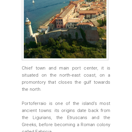
Chief town and main port center, it is
situated on the north-east coast, on a
promontory that closes the gulf towards
the north.
Portoferraio is one of the island's most
ancient towns: its origins date back from
the Ligurians, the Etruscans and the
Greeks, before becoming a Roman colony
called Fabricia.