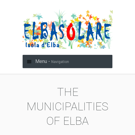
Menu -
Navigation
THE
MUNICIPALITIES
OF ELBA