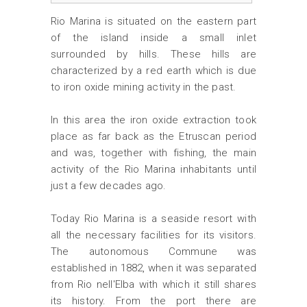
Rio Marina is situated on the eastern part
of the island inside a small inlet
surrounded by hills. These hills are
characterized by a red earth which is due
to iron oxide mining activity in the past.
In this area the iron oxide extraction took
place as far back as the Etruscan period
and was, together with fishing, the main
activity of the Rio Marina inhabitants until
just a few decades ago.
Today Rio Marina is a seaside resort with
all the necessary facilities for its visitors.
The autonomous Commune was
established in 1882, when it was separated
from Rio nell'Elba with which it still shares
its history. From the port there are