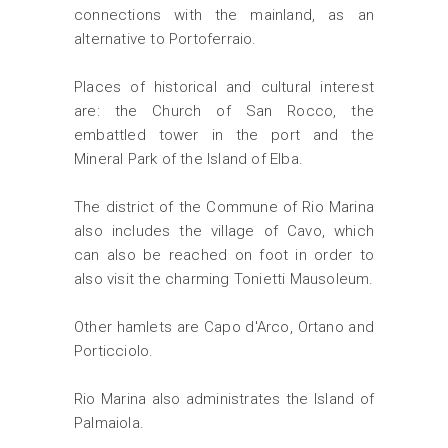
connections with the mainland, as an
alternative to Portoferraio.
Places of historical and cultural interest
are: the Church of San Rocco, the
embattled tower in the port and the
Mineral Park of the Island of Elba.
The district of the Commune of Rio Marina
also includes the village of Cavo, which
can also be reached on foot in order to
also visit the charming Tonietti Mausoleum.
Other hamlets are Capo d'Arco, Ortano and
Porticciolo.
Rio Marina also administrates the Island of
Palmaiola.