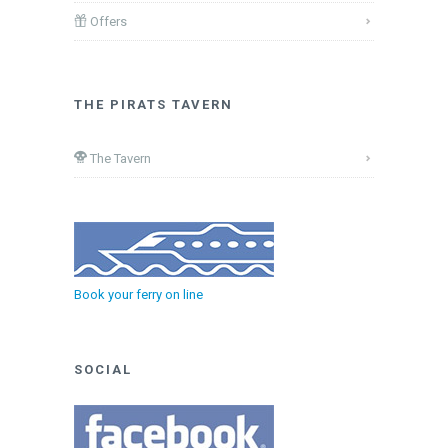
Offers
THE PIRATS TAVERN
The Tavern
Book your ferry on line
SOCIAL