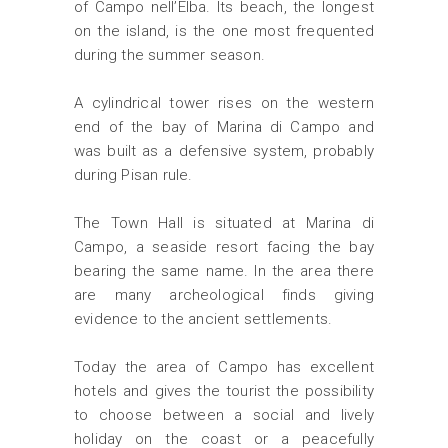
of Campo nell’Elba. Its beach, the longest
on the island, is the one most frequented
during the summer season.
A cylindrical tower rises on the western
end of the bay of Marina di Campo and
was built as a defensive system, probably
during Pisan rule.
The Town Hall is situated at Marina di
Campo, a seaside resort facing the bay
bearing the same name. In the area there
are many archeological finds giving
evidence to the ancient settlements.
Today the area of Campo has excellent
hotels and gives the tourist the possibility
to choose between a social and lively
holiday on the coast or a peacefully