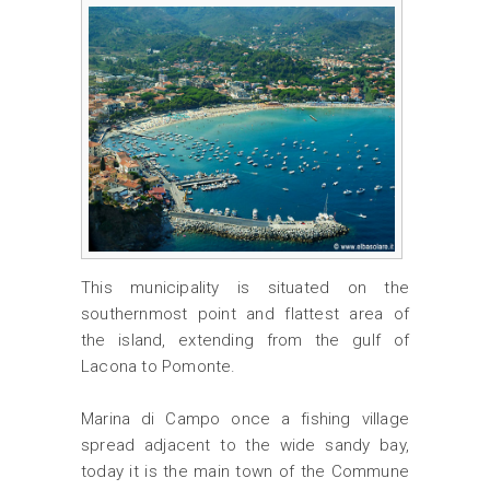
This municipality is situated on the
southernmost point and flattest area of
the island, extending from the gulf of
Lacona to Pomonte.
Marina di Campo once a fishing village
spread adjacent to the wide sandy bay,
today it is the main town of the Commune