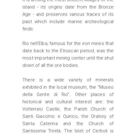
island - its origins date from the Bronze
Age - and preserves various traces of its
past which include marine archeological
finds.
Rio nell'Elba, famous for the iron mines that
date back to the Etruscan period, was the
most important mining center until the shut
down of all the ore bodies.
There is a wide variety of minerals
exhibited in the local museum, the "Museo
della Gente di Rio". Other places of
historical and cultural interest are: the
Volterraio Castle, the Parish Church of
Santi Giacomo e Quirico, the Oratory of
Santa Caterina and the Church of
Santissima Trinità. The Islet of Cerboli is