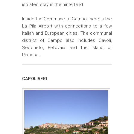
isolated stay in the hinterland.
Inside the Commune of Campo there is the
La Pila Airport with connections to a few
Italian and European cities. The communal
district of Campo also includes Cavoli,
Seccheto, Fetovaia and the Island of
Pianosa.
CAPOLIVERI