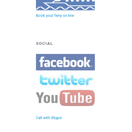
Book your ferry on line
SOCIAL
Call with Skype