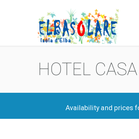
HOTEL CASA 
Availability and prices 