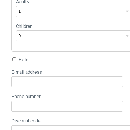
Adults
Children
Pets
E-mail address
Phone number
Discount code