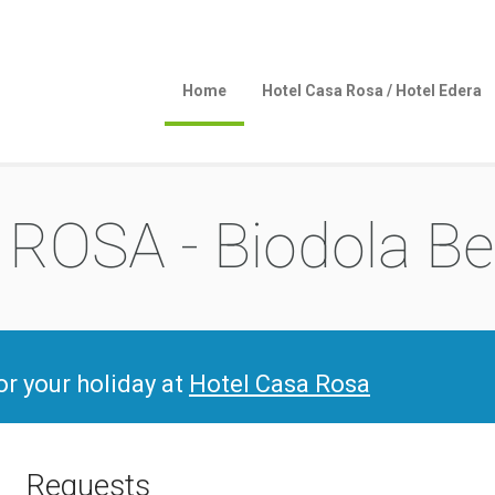
Home
Hotel Casa Rosa / Hotel Edera
ROSA - Biodola B
for your holiday at
Hotel Casa Rosa
Requests