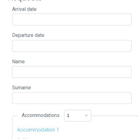
Arrival date
Departure date
Name
Surname
Accommodations
Accommodation 1