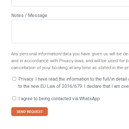
Notes / Message
Any personal information/data you have given us will be d
and in accordance with Privacy laws, and will be used for
cancellation of your booking at any time as stated in the p
Privacy: I have read the information to the full/in detai
to the new EU Law of 2016/679. I declare that I am ove
I agree to being contacted via WhatsApp
SEND REQUEST