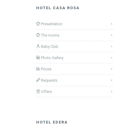
HOTEL CASA ROSA
Presentation
The rooms
Baby Club
Photo Gallery
Prices
Requests
Offers
HOTEL EDERA