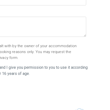
ealt with by the owner of your accommodation
 booking reasons only. You may request the
rivacy form.
l and I give you permission to you to use it according
r 16 years of age.