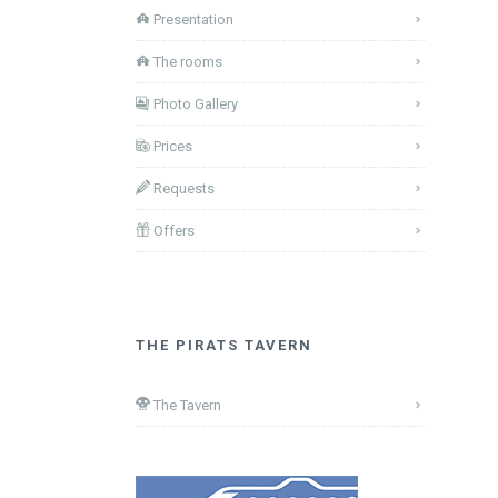
Presentation
The rooms
Photo Gallery
Prices
Requests
Offers
THE PIRATS TAVERN
The Tavern