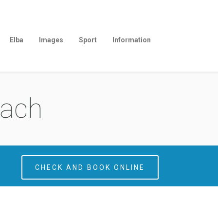
Elba
Images
Sport
Information
each
CHECK AND BOOK ONLINE