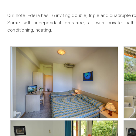
Our hotel Edera has 16 inviting double, triple and quadruple 
Some with independant entrance, all with private bathro
conditioning, heating.