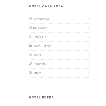
HOTEL CASA ROSA
Presentation
The rooms
Baby Club
Photo Gallery
Prices
Requests
Offers
HOTEL EDERA