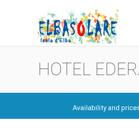
HOTEL EDERA
Availability and price