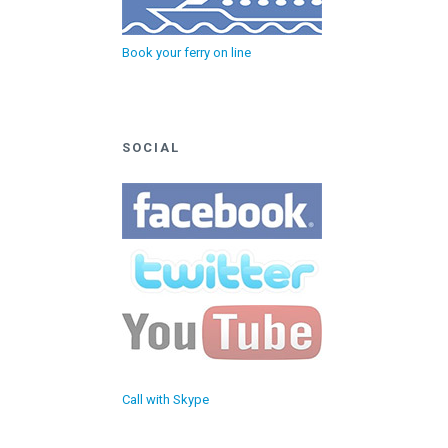
Book your ferry on line
SOCIAL
Call with Skype