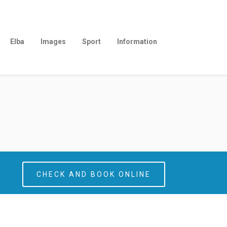
Elba
Images
Sport
Information
CHECK AND BOOK ONLINE