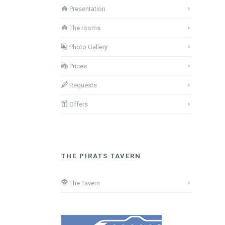
Presentation
The rooms
Photo Gallery
Prices
Requests
Offers
THE PIRATS TAVERN
The Tavern