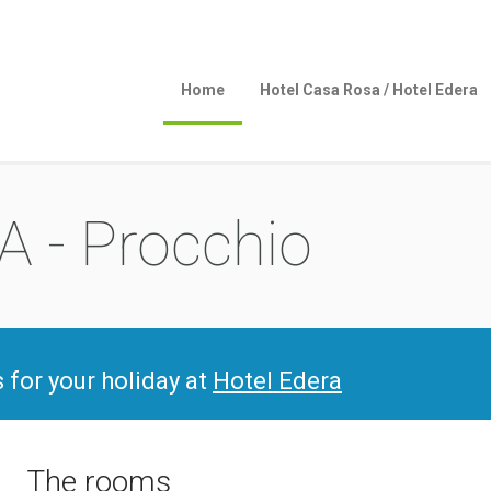
Home
Hotel Casa Rosa / Hotel Edera
 - Procchio
s for your holiday at
Hotel Edera
The rooms