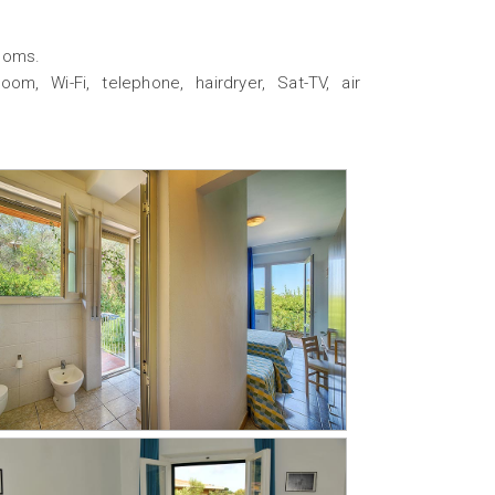
rooms.
om, Wi-Fi, telephone, hairdryer, Sat-TV, air