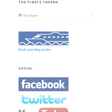
THE PIRATS TAVERN
The Tavern
Book your ferry on line
SOCIAL