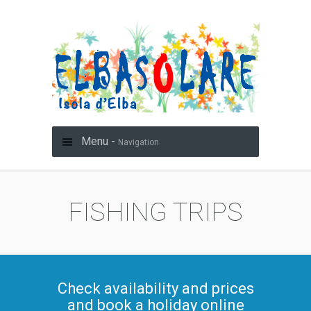
Menu -
Navigation
FISHING TRIPS
Check availability and prices
and book a holiday online