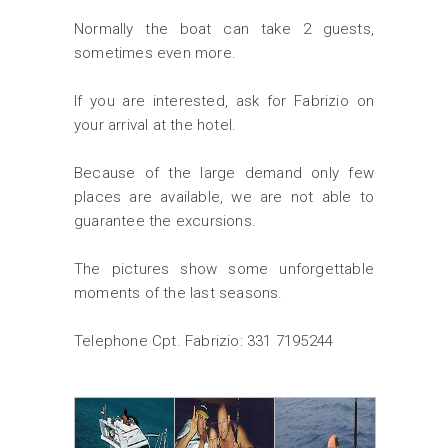
Normally the boat can take 2 guests,
sometimes even more.
If you are interested, ask for Fabrizio on
your arrival at the hotel.
Because of the large demand only few
places are available, we are not able to
guarantee the excursions.
The pictures show some unforgettable
moments of the last seasons.
Telephone Cpt. Fabrizio: 331 7195244