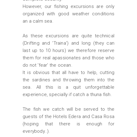
However, our fishing excursions are only
organized with good weather conditions
an a calm sea.
As these excursions are quite technical
(Drifting and 'Traina') and long (they can
last up to 10 hours) we therefore reserve
them for real apassionates and those who
do not 'fear' the ocean.
It is obvious that all have to help, cutting
the sardines and throwing them into the
sea. All this is a quit unforgettable
experience, specially if catch a thuna fish.
The fish we catch will be served to the
guests of the Hotels Edera and Casa Rosa
(hoping that there is enough for
everybody..).