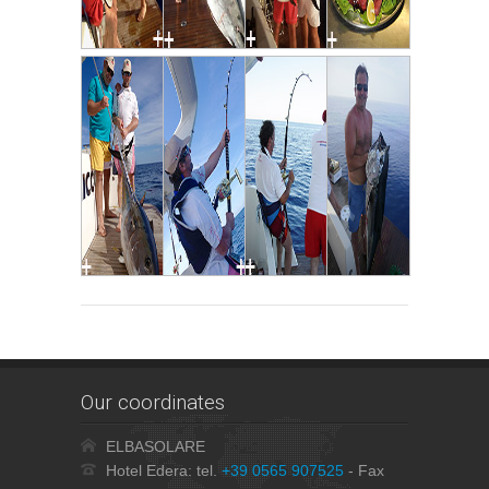
Our coordinates
ELBASOLARE
Hotel Edera: tel.
+39 0565 907525
- Fax