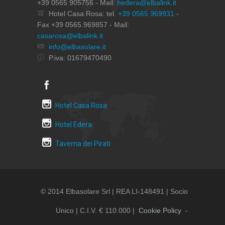
+39 0565 905756 - Mail:
hedera@elbalink.it
Hotel Casa Rosa: tel.
+39 0565 969931
-
Fax +39 0565.969857 - Mail:
casarosa@elbalink.it
info@elbasolare.it
P.iva: 01679470490
Hotel Casa Rosa
Hotel Edera
Taverna dei Pirati
© 2014 Elbasolare Srl | REA LI-148491 | Socio
Unico | C.i.v. € 110.000 |
Cookie Policy
-