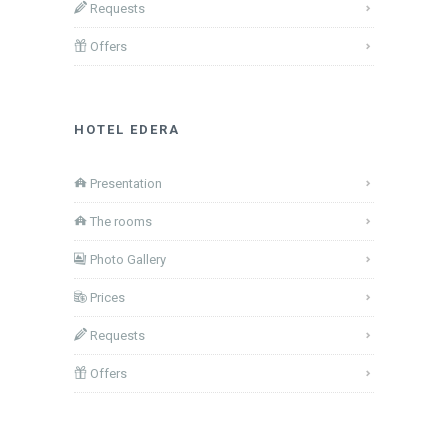
Requests
Offers
HOTEL EDERA
Presentation
The rooms
Photo Gallery
Prices
Requests
Offers