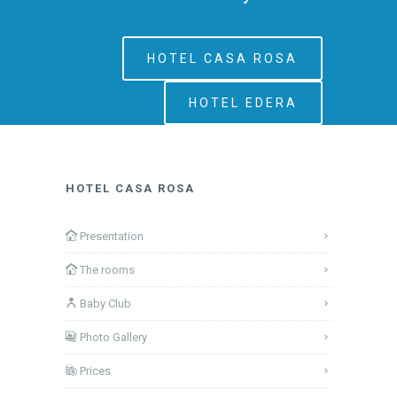
HOTEL CASA ROSA
HOTEL EDERA
HOTEL CASA ROSA
Presentation
The rooms
Baby Club
Photo Gallery
Prices