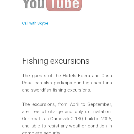
Call with Skype
Fishing excursions
The guests of the Hotels Edera and Casa
Rosa can also participate in high sea tuna
and swordfish fishing excursions.
The excursions, from April to September,
are free of charge and only on invitation.
Our boat is a Carnevali C 130, build in 2006,
and able to resist any weather condition in
complete security.