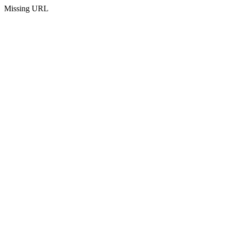
Missing URL